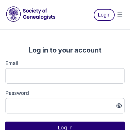
Login
Log in to your account
Email
Password