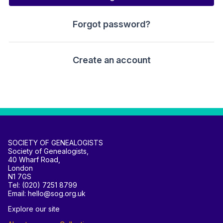
Forgot password?
Create an account
SOCIETY OF GENEALOGISTS
Society of Genealogists,
40 Wharf Road,
London
N1 7GS
Tel: (020) 7251 8799
Email: hello@sog.org.uk
Explore our site